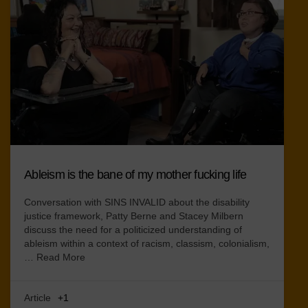
Ableism is the bane of my mother fucking life
Conversation with SINS INVALID about the disability
justice framework, Patty Berne and Stacey Milbern
discuss the need for a politicized understanding of
ableism within a context of racism, classism, colonialism,
…
Read More
Article
+1