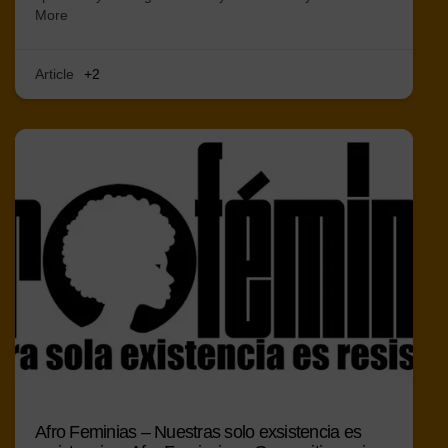
More
Article
+2
Afro Feminias – Nuestras solo exsistencia es