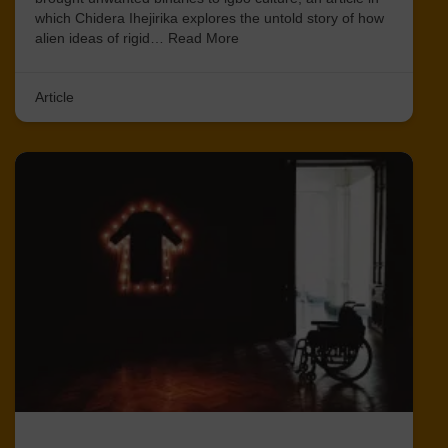
which Chidera Ihejirika explores the untold story of how
alien ideas of rigid…
Read More
Article