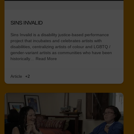
SINS INVALID
Sins Invalid is a disability justice-based performance
project that incubates and celebrates artists with
disabilities, centralizing artists of colour and LGBTQ /
gender-variant artists as communities who have been
historically…
Read More
Article
+2