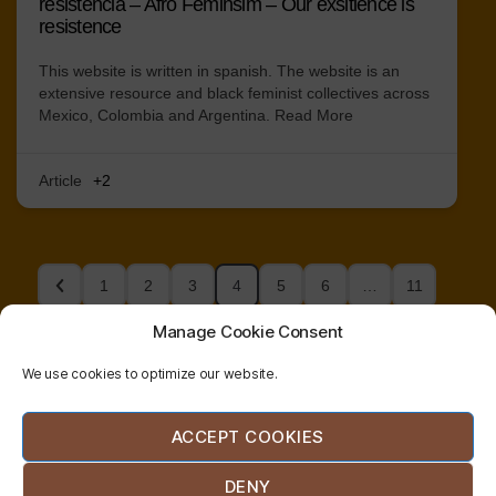
resistencia – Afro Feminsim – Our exsitience is
resistence
This website is written in spanish. The website is an
extensive resource and black feminist collectives across
Mexico, Colombia and Argentina.
Read More
Article
+2
1
2
3
4
5
6
…
11
Manage Cookie Consent
We use cookies to optimize our website.
© 2026
radical
| website co-designed and
ACCEPT COOKIES
bodywork
developed by
etzali
network
hernández
DENY