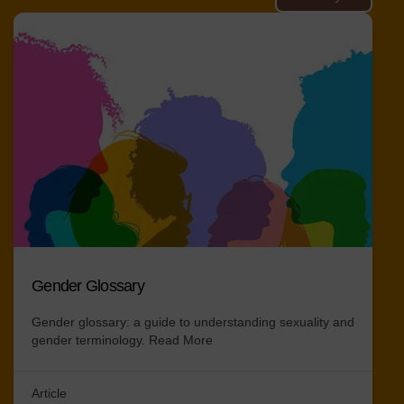
Gender Glossary
Gender glossary: a guide to understanding sexuality and
gender terminology.
Read More
Article