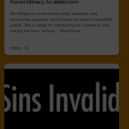
Forced Intimacy: An ableist norm
Mia Mingus is an American writer, educator, and
community organizer who focuses on issues of disability
justice. She is noted for introducing the concept of and
coining the term "access…
Read More
Article
+1