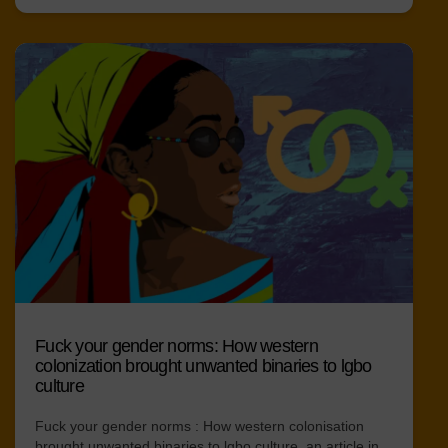
Fuck your gender norms: How western
colonization brought unwanted binaries to lgbo
culture
Fuck your gender norms : How western colonisation
brought unwanted binaries to lgbo culture, an article in