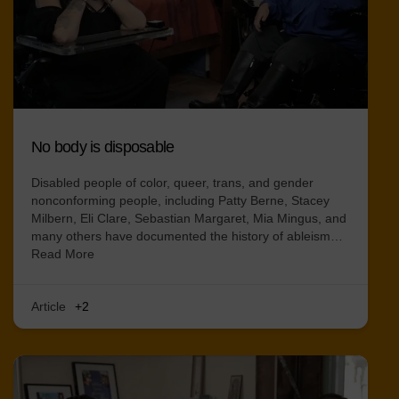
No body is disposable
Disabled people of color, queer, trans, and gender
nonconforming people, including Patty Berne, Stacey
Milbern, Eli Clare, Sebastian Margaret, Mia Mingus, and
many others have documented the history of ableism…
Read More
Article
+2