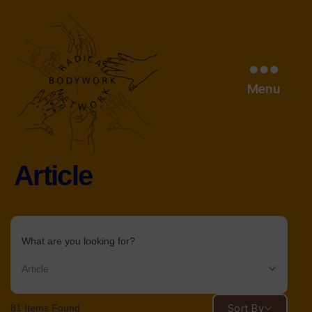
Menu
Article
radical
bodywork
network
What are you looking for?
Article
81
Items Found
Sort By