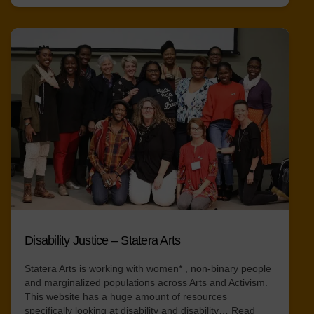
Disability Justice – Statera Arts
Statera Arts is working with women* , non-binary people
and marginalized populations across Arts and Activism.
This website has a huge amount of resources
specifically looking at disability and disability…
Read