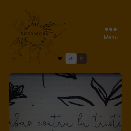
Menu
radical
bodywork
network