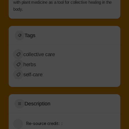
with plant medicine as a tool for collective healing in the
body.
Tags
collective care
herbs
self-care
Description
Re-source credit: