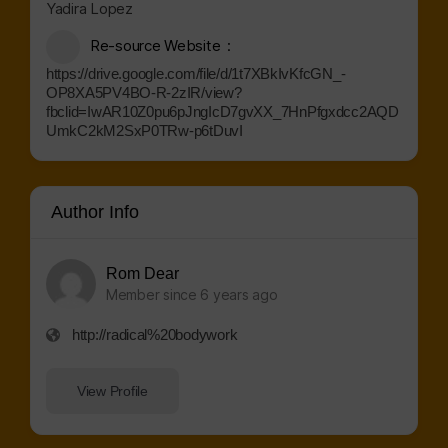
Yadira Lopez
Re-source Website
https://drive.google.com/file/d/1t7XBkIvKfcGN_-
OP8XA5PV4BO-R-2zIR/view?
fbclid=IwAR10Z0pu6pJngIcD7gvXX_7HnPfgxdcc2AQD
UmkC2kM2SxP0TRw-p6tDuvI
Author Info
Rom Dear
Member since 6 years ago
http://radical%20bodywork
View Profile