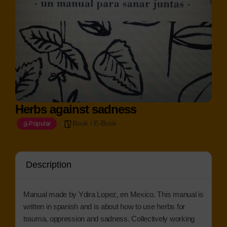
Herbs against sadness
Book / E-Book
Popular
Description
Manual made by Ydira Lopez, en Mexico. This manual is
written in spanish and is about how to use herbs for
trauma, oppression and sadness. Collectively working