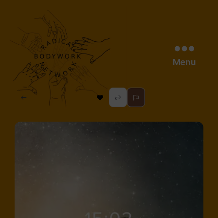
Menu
radical
bodywork
network