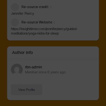
Re-source credit:
Jennifer Piercy
Re-source Website
https://insighttimer.com/jenniferpiercy/guided-
meditations/yoga-nidra-for-sleep
Author Info
rbn-admin
Member since 6 years ago
View Profile