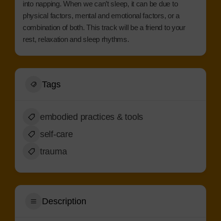
into napping. When we can’t sleep, it can be due to
physical factors, mental and emotional factors, or a
combination of both. This track will be a friend to your
rest, relaxation and sleep rhythms.
Tags
embodied practices & tools
self-care
trauma
Description