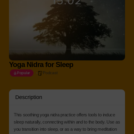
Yoga Nidra for Sleep
Podcast
Popular
Description
This soothing yoga nidra practice offers tools to induce
sleep naturally, connecting within and to the body. Use as
you transition into sleep, or as a way to bring meditation