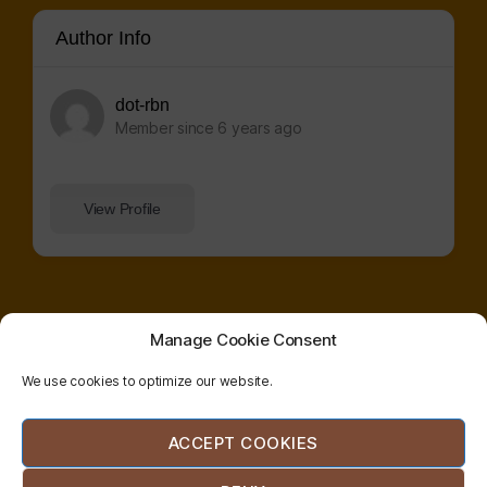
Author Info
dot-rbn
Member since 6 years ago
View Profile
Manage Cookie Consent
We use cookies to optimize our website.
© 2026
radical
| website co-designed and
ACCEPT COOKIES
bodywork
developed by
etzali
network
hernández