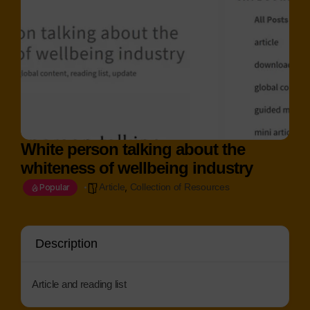
White person talking about the
whiteness of wellbeing industry
,
Article
Collection of Resources
Popular
Description
Article and reading list