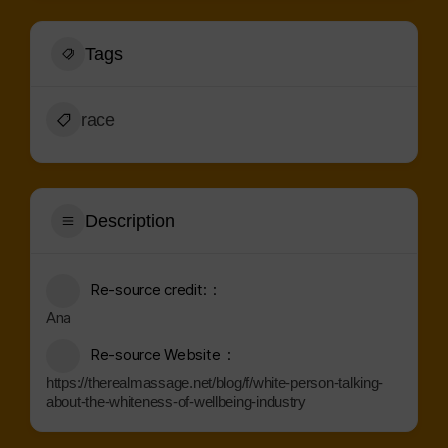
Tags
race
Description
Re-source credit:
Ana
Re-source Website
https://therealmassage.net/blog/f/white-person-talking-
about-the-whiteness-of-wellbeing-industry