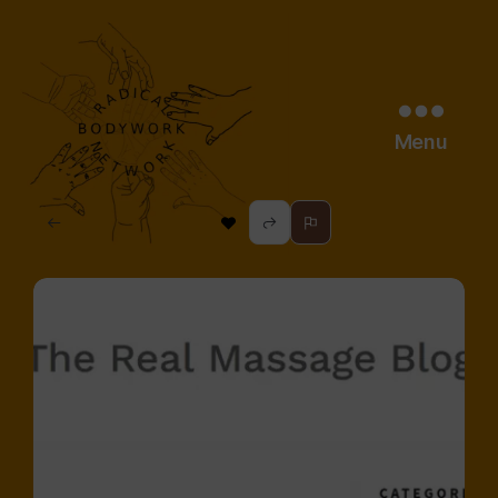
Menu
radical
bodywork
network