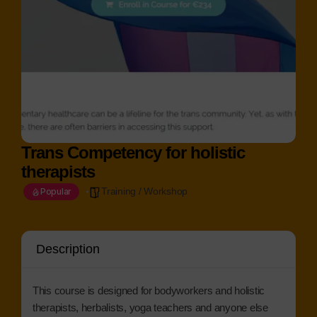
Trans Competency for holistic
therapists
Training / Workshop
Popular
Description
This course is designed for bodyworkers and holistic
therapists, herbalists, yoga teachers and anyone else