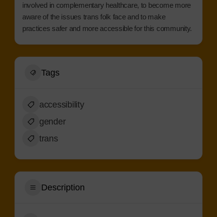
involved in complementary healthcare, to become more
aware of the issues trans folk face and to make
practices safer and more accessible for this community.
Tags
accessibility
gender
trans
Description