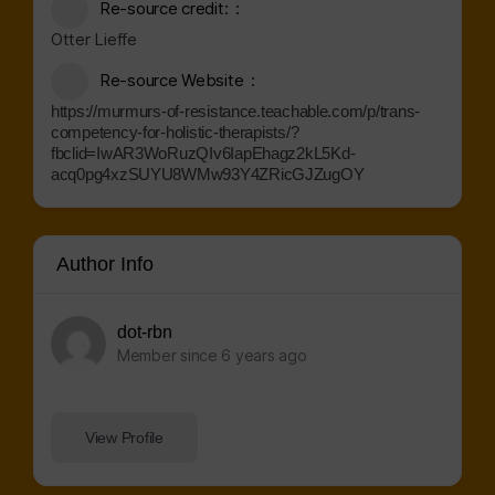
Re-source credit:
Otter Lieffe
Re-source Website
https://murmurs-of-resistance.teachable.com/p/trans-
competency-for-holistic-therapists/?
fbclid=IwAR3WoRuzQIv6IapEhagz2kL5Kd-
acq0pg4xzSUYU8WMw93Y4ZRicGJZugOY
Author Info
dot-rbn
Member since 6 years ago
View Profile