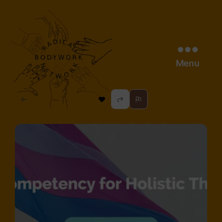
Menu
radical
bodywork
network