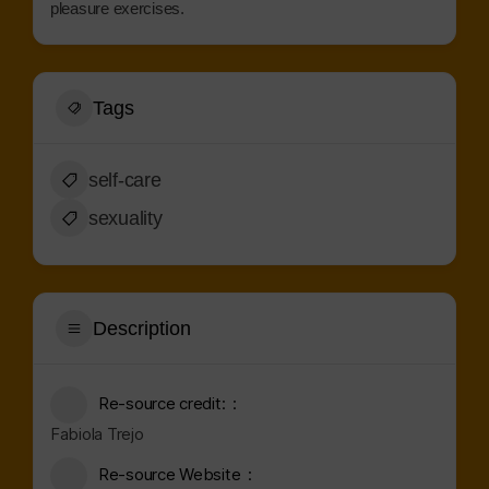
pleasure exercises.
Tags
self-care
sexuality
Description
Re-source credit:
Fabiola Trejo
Re-source Website