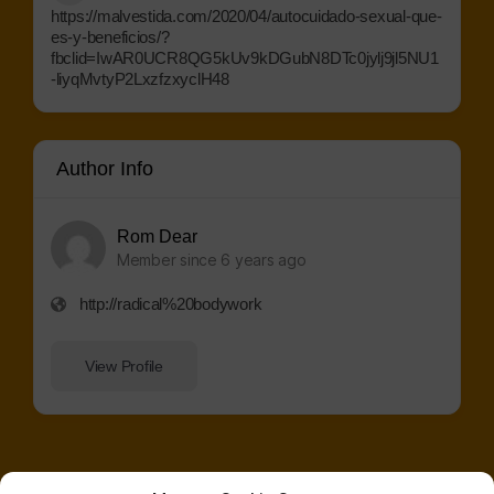
https://malvestida.com/2020/04/autocuidado-sexual-que-
es-y-beneficios/?
fbclid=IwAR0UCR8QG5kUv9kDGubN8DTc0jylj9jl5NU1
-liyqMvtyP2LxzfzxyclH48
Author Info
Rom Dear
Member since 6 years ago
http://radical%20bodywork
View Profile