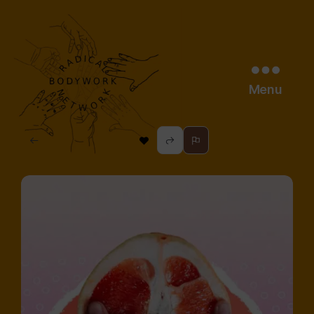
Menu
radical
bodywork
network