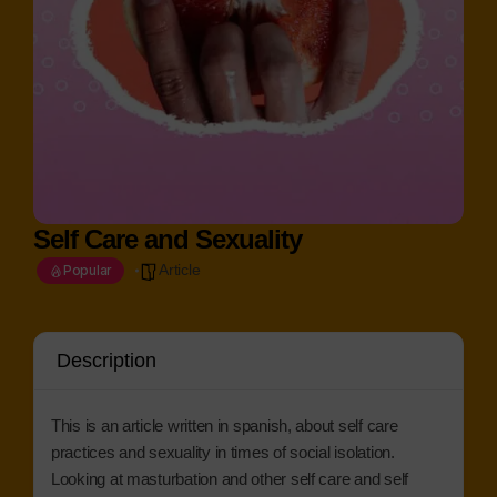
Self Care and Sexuality
Article
Popular
Description
This is an article written in spanish, about self care
practices and sexuality in times of social isolation.
Looking at masturbation and other self care and self