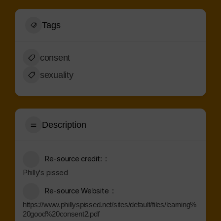
Tags
consent
sexuality
Description
Re-source credit:
Philly's pissed
Re-source Website
https://www.phillyspissed.net/sites/default/files/learning%
20good%20consent2.pdf