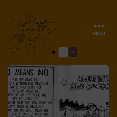
Menu
radical
bodywork
network