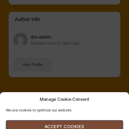
Author Info
rbn-admin
Member since 6 years ago
View Profile
Manage Cookie Consent
We use cookies to optimize our website.
© 2026
radical
| website co-designed and
ACCEPT COOKIES