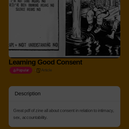
Learning Good Consent
Article
Popular
Description
Great pdf of zine all about consent in relation to intimacy,
sex, accountability.