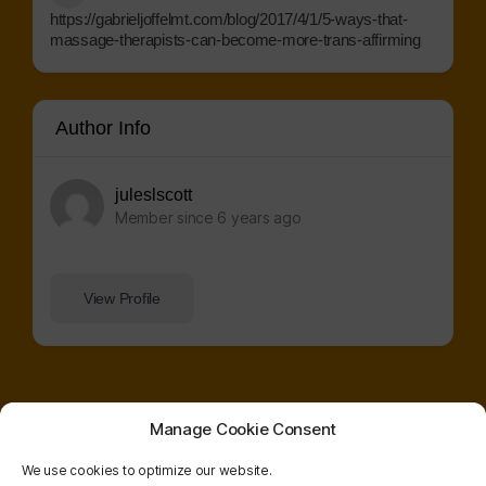
https://gabrieljoffelmt.com/blog/2017/4/1/5-ways-that-
massage-therapists-can-become-more-trans-affirming
Author Info
juleslscott
Member since 6 years ago
View Profile
Manage Cookie Consent
We use cookies to optimize our website.