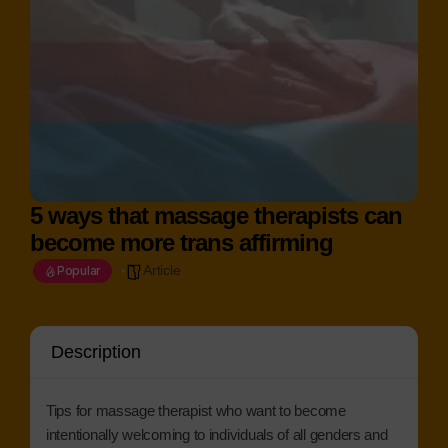
5 ways that massage therapists can
become more trans affirming
Article
Popular
Description
Tips for massage therapist who want to become
intentionally welcoming to individuals of all genders and