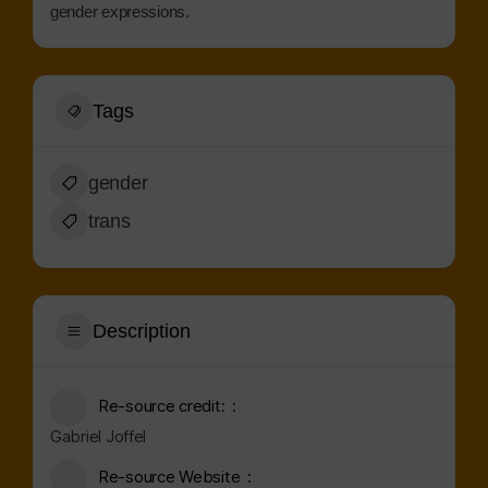
gender expressions.
Tags
gender
trans
Description
Re-source credit:
Gabriel Joffel
Re-source Website