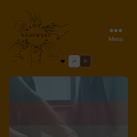
Menu
radical
bodywork
network