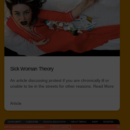
Sick Woman Theory
An article discussing protest if you are chronically ill or
unable to be in the streets for other reasons.
Read More
Article