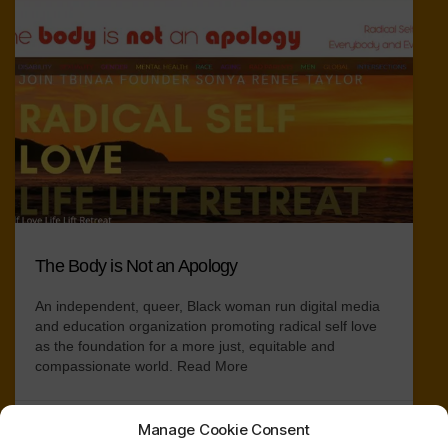
The Body is Not an Apology
An independent, queer, Black woman run digital media
and education organization promoting radical self love
as the foundation for a more just, equitable and
compassionate world.
Read More
Manage Cookie Consent
Collection of Resources