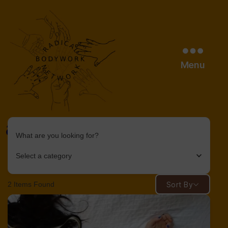
Menu
age
What are you looking for?
radical
bodywork
Select a category
network
2
Items Found
Sort By